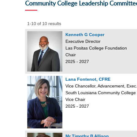
Community College Leadership Committe
1-10 of 10 results
Kenneth G Cooper
Executive Director
Las Positas College Foundation
Chair
2025 - 2027
Lana Fontenot, CFRE
Vice Chancellor, Advancement, Exec.
South Louisiana Community College
Vice Chair
2025 - 2027
Mr Timothy B Allison