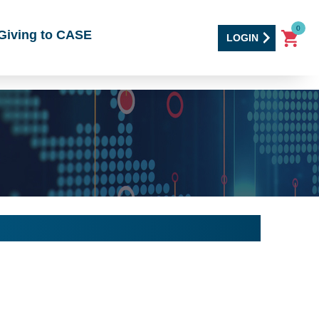
0
Giving to CASE
LOGIN