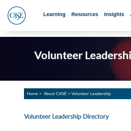
Main
Learning
Resources
Insights
Menu
CASE
Volunteer Leadersh
Home
About CASE
>
Volunteer Leadership
>
Volunteer Leadership Directory