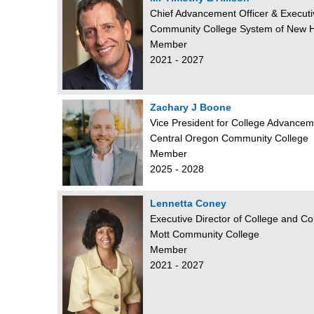
Chief Advancement Officer & Executi
Community College System of New 
Member
2021 - 2027
Zachary J Boone
Vice President for College Advancem
Central Oregon Community College
Member
2025 - 2028
Lennetta Coney
Executive Director of College and 
Mott Community College
Member
2021 - 2027