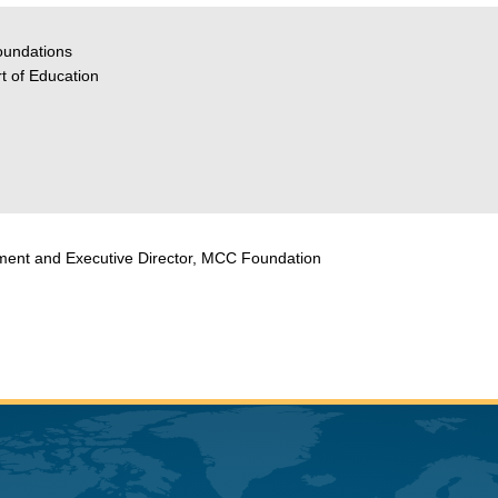
oundations
t of Education
cement and Executive Director, MCC Foundation