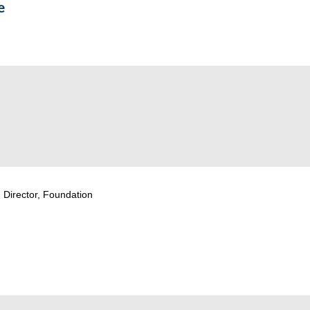
e
 Director, Foundation