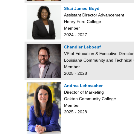
Shai James-Boyd
Assistant Director Advancement
Henry Ford College
Member
2024 - 2027
Chandler Leboeuf
VP of Education & Executive Director
Louisiana Community and Technical
Member
2025 - 2028
Andrea Lehmacher
Director of Marketing
Oakton Community College
Member
2025 - 2028