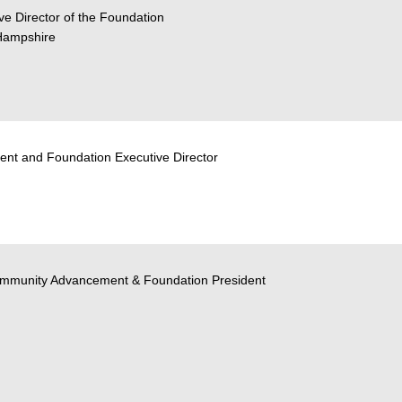
ve Director of the Foundation
Hampshire
ent and Foundation Executive Director
Community Advancement & Foundation President