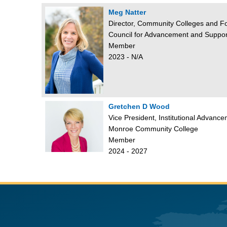
Meg Natter
Director, Community Colleges and F
Council for Advancement and Suppor
Member
2023 - N/A
Gretchen D Wood
Vice President, Institutional Advan
Monroe Community College
Member
2024 - 2027