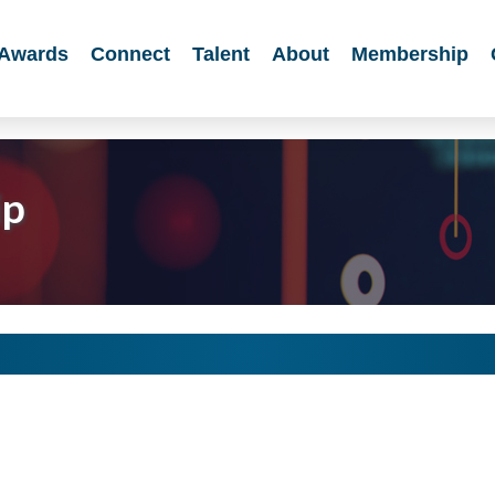
Awards
Connect
Talent
About
Membership
ip