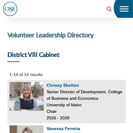
Menu
Searc
h
Volunteer Leadership Directory
CAS
E
District VIII Cabinet
1-14 of 14 results
Chrissy Shelton
Senior Director of Development, College
of Business and Economics
University of Idaho
Chair
2026 - 2028
Vanessa Ferreira