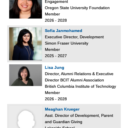
Engagement
Oregon State University Foundation
Member
2026 - 2028
Sofia Janmohamed
Executive Director, Development
Simon Fraser University
Member
2025 - 2027
Lisa Jung
Director, Alumni Relations & Executive
Director BCIT Alumni Association
British Columbia Institute of Technology
Member
2026 - 2028
Meaghan Krueger
Asst. Director of Development, Parent
and Guardian Giving
Lakeside School