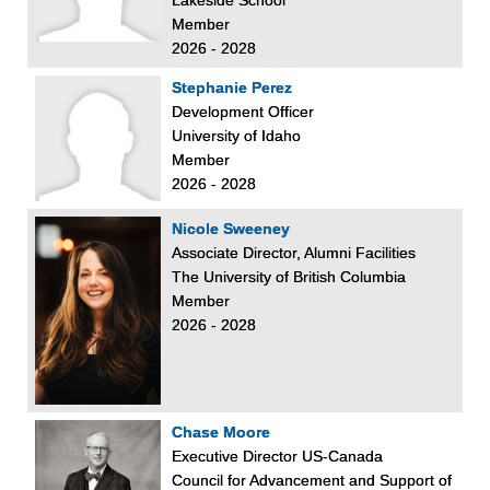
Member
2026 - 2028
Stephanie Perez
Development Officer
University of Idaho
Member
2026 - 2028
Nicole Sweeney
Associate Director, Alumni Facilities
The University of British Columbia
Member
2026 - 2028
Chase Moore
Executive Director US-Canada
Council for Advancement and Support of