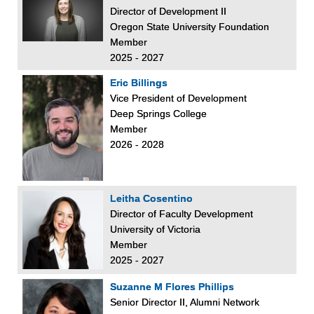
Director of Development II
Oregon State University Foundation
Member
2025 - 2027
Eric Billings
Vice President of Development
Deep Springs College
Member
2026 - 2028
Leitha Cosentino
Director of Faculty Development
University of Victoria
Member
2025 - 2027
Suzanne M Flores Phillips
Senior Director II, Alumni Network