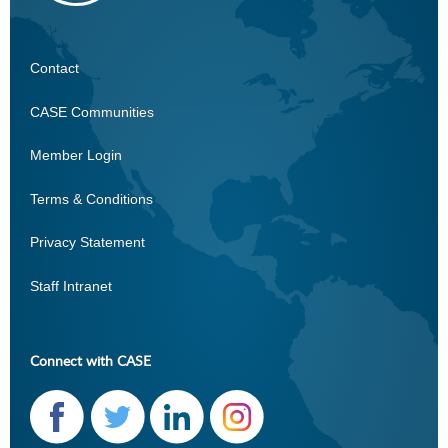
Contact
CASE
CASE Communities
Member Login
Terms & Conditions
Privacy Statement
Staff Intranet
Connect with CASE