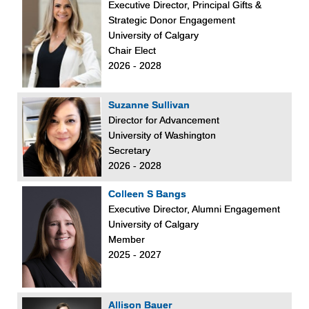
Executive Director, Principal Gifts &
Strategic Donor Engagement
University of Calgary
Chair Elect
2026 - 2028
Suzanne Sullivan
Director for Advancement
University of Washington
Secretary
2026 - 2028
Colleen S Bangs
Executive Director, Alumni Engagement
University of Calgary
Member
2025 - 2027
Allison Bauer