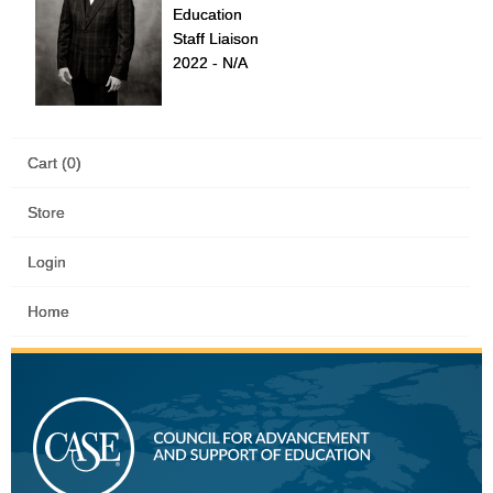
Education
Staff Liaison
2022 - N/A
Cart (0)
Store
Login
Home