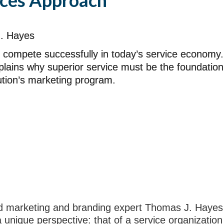
ices Approach
. Hayes
 compete successfully in today’s service economy.
plains why superior service must be the foundation
tution’s marketing program.
ted marketing and branding expert Thomas J. Hayes
unique perspective: that of a service organization