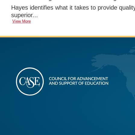
Hayes identifies what it takes to provide qualit
superior...
View More
CASE