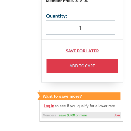
Member Price:
$18.00
Quantity:
Want to save more?
Log in
to see if you qualify for a lower rate.
Members
save $8.00 or more
Join