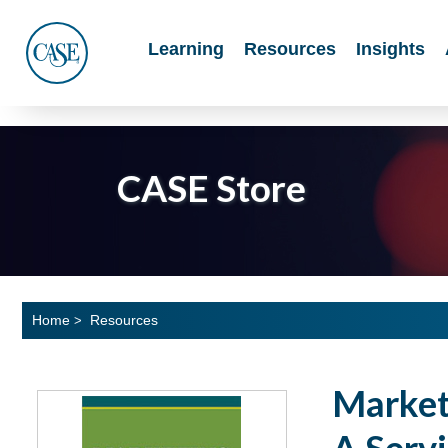
Main
Learning
Resources
Insights
Menu
CASE
CASE Store
Home
Resources
>
Marketi