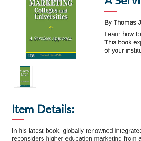
A Serv
By Thomas J
Learn how to
This book ex
of your insti
Item Details:
In his latest book, globally renowned integra
reconsiders higher education marketing from a 