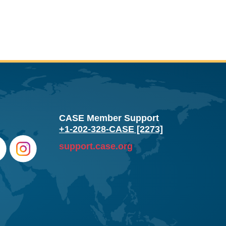
CASE Member Support
+1-202-328-CASE [2273]
support.case.org
e
Instag
ram