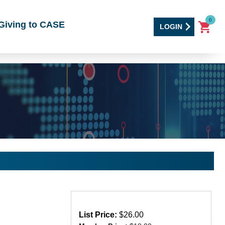
0
Giving to CASE
LOGIN
List Price:
$26.00