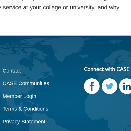
y service at your college or university, and why
Connect with CASE
Contact
CASE Communities
Member Login
Faceb
Twitte
Link
Terms & Conditions
ook
r
dIn
Privacy Statement