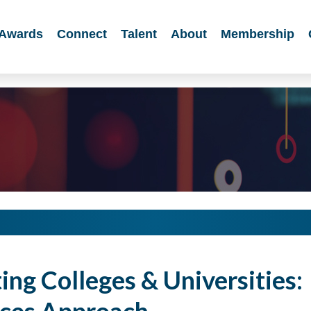
Awards
Connect
Talent
About
Membership
ng Colleges & Universities: