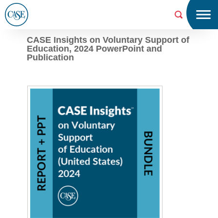
Menu
Searc
h
CASE Insights on Voluntary Support of
Education, 2024 PowerPoint and
CAS
Publication
E