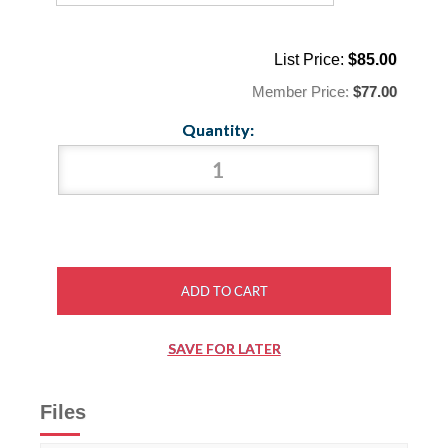
List Price:
$85.00
Member Price:
$77.00
Quantity:
Files