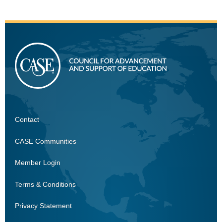
Contact
CASE
CASE Communities
Member Login
Terms & Conditions
Privacy Statement