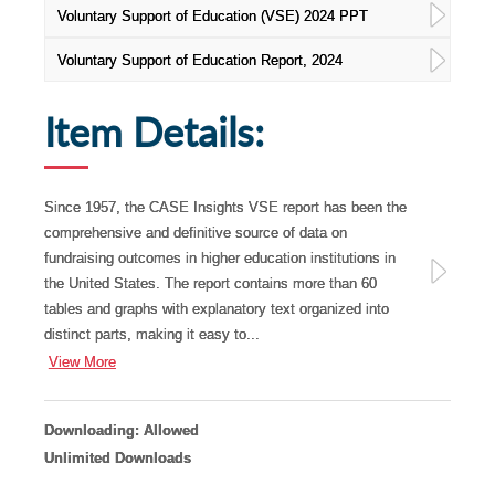
Voluntary Support of Education (VSE) 2024 PPT
Voluntary Support of Education Report, 2024
Item Details:
Since 1957, the CASE Insights VSE report has been the
comprehensive and definitive source of data on
fundraising outcomes in higher education institutions in
the United States. The report contains more than 60
tables and graphs with explanatory text organized into
distinct parts, making it easy to...
View More
Downloading: Allowed
Unlimited Downloads