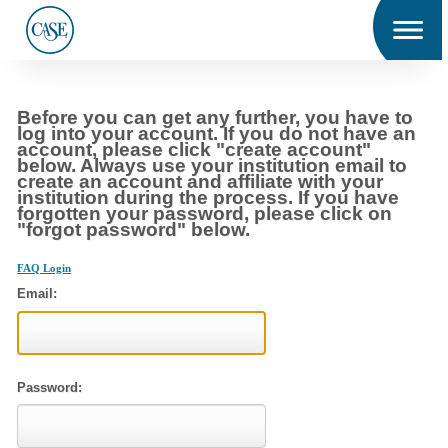
Men
u
C
Before you can get any further, you have to
A
log into your account. If you do not have an
S
account, please click "create account"
E
below. Always use your institution email to
create an account and affiliate with your
institution during the process. If you have
forgotten your password, please click on
"forgot password" below.
FAQ Login
Email:
Password: