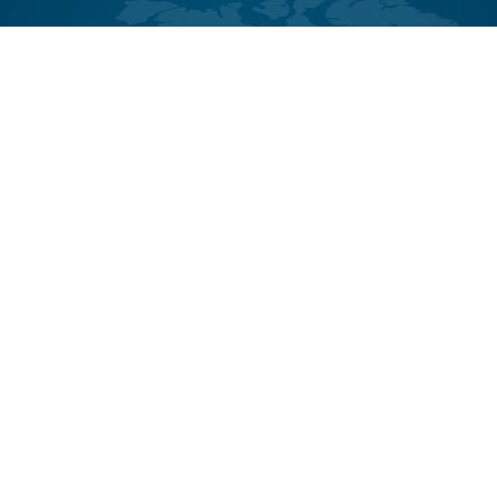
Contact
CASE
CASE Communities
Member Login
Terms & Conditions
Privacy Statement
Staff Intranet