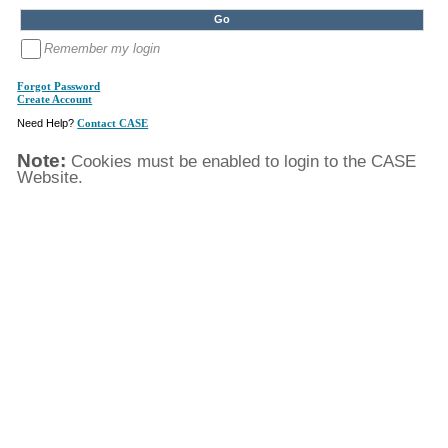
Remember my login
Forgot Password
Create Account
Need Help?
Contact CASE
Note:
Cookies must be enabled to login to the CASE
Website.